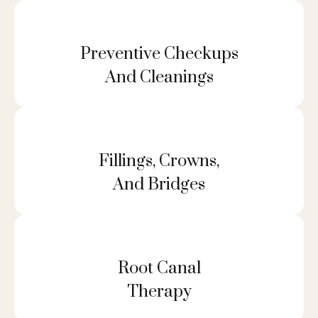
Preventive Checkups
And Cleanings
Fillings, Crowns,
And Bridges
Root Canal
Therapy