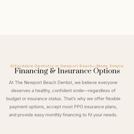
Affordable Dentistry in Newport Beach—Made Simple
Financing & Insurance Options
At The Newport Beach Dentist, we believe everyone
deserves a healthy, confident smile—regardless of
budget or insurance status. That’s why we offer flexible
payment options, accept most PPO insurance plans,
and provide easy monthly financing to fit your needs.