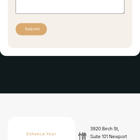
3920 Birch St,
Enhance Your
Suite 101 Newport