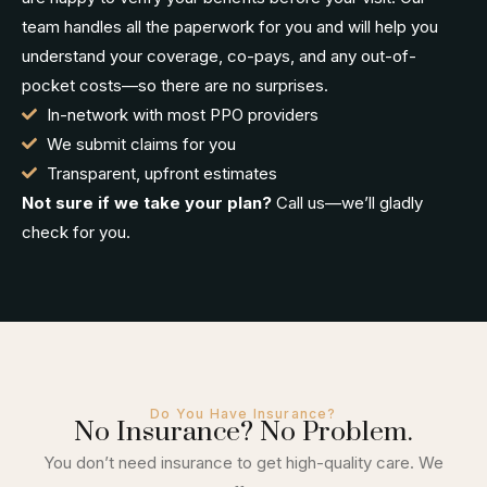
team handles all the paperwork for you and will help you
understand your coverage, co-pays, and any out-of-
pocket costs—so there are no surprises.
In-network with most PPO providers
We submit claims for you
Transparent, upfront estimates
Not sure if we take your plan?
Call us—we’ll gladly
check for you.
Do You Have Insurance?
No Insurance? No Problem.
You don’t need insurance to get high-quality care. We