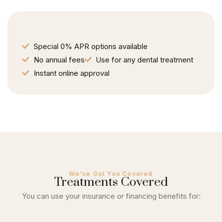
Special 0% APR options available
No annual fees
Use for any dental treatment
Instant online approval
We've Got You Covered
Treatments Covered
You can use your insurance or financing benefits for: