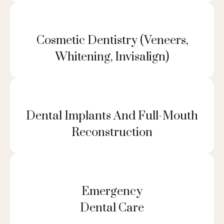
Cosmetic Dentistry (veneers,
Whitening, Invisalign)
Dental Implants And Full-Mouth
Reconstruction
Emergency
Dental Care