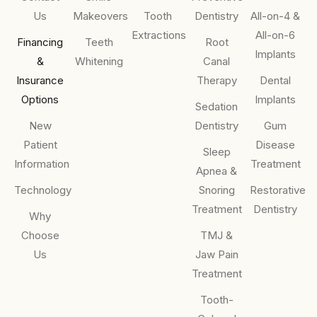
Us
Makeovers
Tooth
Dentistry
All-on-4 &
Extractions
All-on-6
Financing
Teeth
Root
Implants
&
Whitening
Canal
Insurance
Therapy
Dental
Options
Implants
Sedation
New
Dentistry
Gum
Patient
Disease
Sleep
Information
Treatment
Apnea &
Technology
Snoring
Restorative
Treatment
Dentistry
Why
Choose
TMJ &
Us
Jaw Pain
Treatment
Tooth-