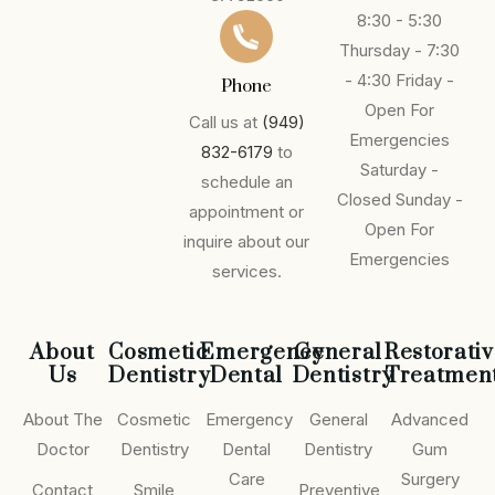
8:30 - 5:30
Thursday - 7:30
- 4:30
Friday -
Phone
Open For
Call us at
(949)
Emergencies
832-6179
to
Saturday -
schedule an
Closed
Sunday -
appointment or
Open For
inquire about our
Emergencies
services.
About
Cosmetic
Emergency
General
Restorati
Us
Dentistry
Dental
Dentistry
Treatmen
About The
Cosmetic
Emergency
General
Advanced
Doctor
Dentistry
Dental
Dentistry
Gum
Care
Surgery
Contact
Smile
Preventive