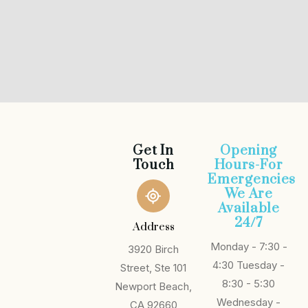
Get In
Opening
Touch
Hours-For
Emergencies
We Are
Available
24/7
Address
Monday - 7:30 -
3920 Birch
4:30
Tuesday -
Street, Ste 101
8:30 - 5:30
Newport Beach,
Wednesday -
CA 92660