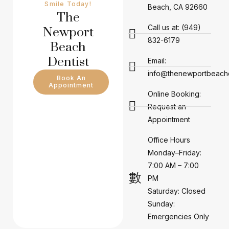
Smile Today!
Beach, CA 92660
The
Call us at: (949)
Newport
832-6179
Beach
Dentist
Email:
info@thenewportbeachd
Book An
Appointment
Online Booking:
Request an
Appointment
Office Hours
Monday–Friday:
7:00 AM – 7:00
PM
Saturday: Closed
Sunday:
Emergencies Only