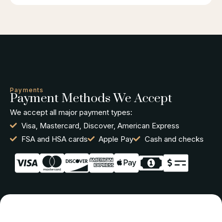
Payments
Payment Methods We Accept
We accept all major payment types:
Visa, Mastercard, Discover, American Express
FSA and HSA cards
Apple Pay
Cash and checks