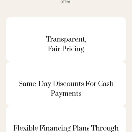
offer:
Transparent,
Fair Pricing
Same-Day Discounts For Cash
Payments
Flexible Financing Plans Through