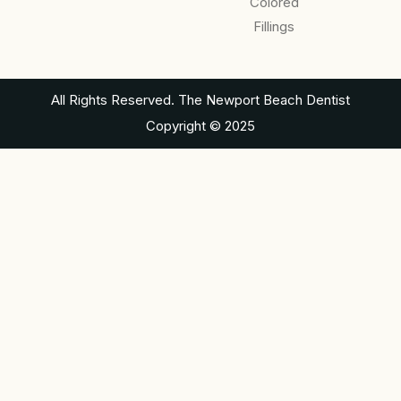
Colored
Fillings
All Rights Reserved. The Newport Beach Dentist
Copyright © 2025