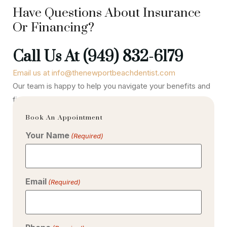
Have Questions About Insurance
Or Financing?
Call Us At (949) 832-6179
Email us at info@thenewportbeachdentist.com
Our team is happy to help you navigate your benefits and
find a payment option that works best for your lifestyle.
Book An Appointment
Your Name
(Required)
Email
(Required)