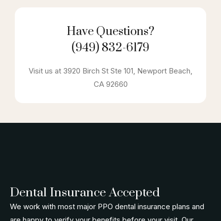
Have Questions?
(949) 832-6179
Visit us at 3920 Birch St Ste 101, Newport Beach,
CA 92660
Dental Insurance Accepted
We work with most major PPO dental insurance plans and
are happy to verify your benefits before your visit. Our