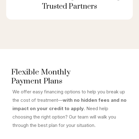
Trusted Partners
Flexible Monthly
Payment Plans
We offer easy financing options to help you break up
the cost of treatment—
with no hidden fees and no
impact on your credit to apply
. Need help
choosing the right option? Our team will walk you
through the best plan for your situation.