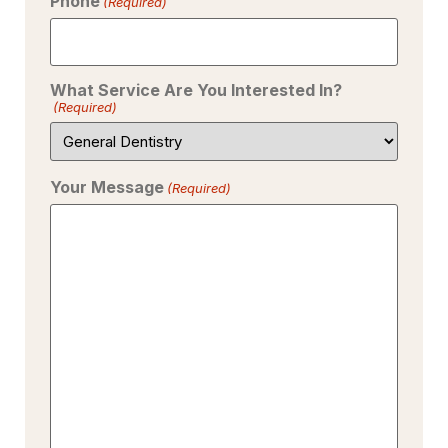
Phone
(Required)
What Service Are You Interested In?
(Required)
Your Message
(Required)