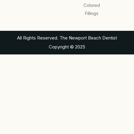
Colored
Fillings
All Rights Reserved. The Newport Beach Dentist
Copyright © 2025