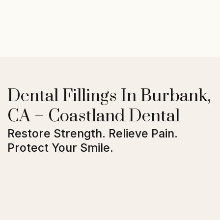
Dental Fillings In Burbank,
CA – Coastland Dental
Restore Strength. Relieve Pain.
Protect Your Smile.