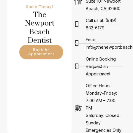
Suite 101 Newport
Smile Today!
Beach, CA 92660
The
Call us at: (949)
Newport
832-6179
Beach
Dentist
Email:
info@thenewportbeachd
Book An
Appointment
Online Booking:
Request an
Appointment
Office Hours
Monday–Friday:
7:00 AM – 7:00
PM
Saturday: Closed
Sunday:
Emergencies Only