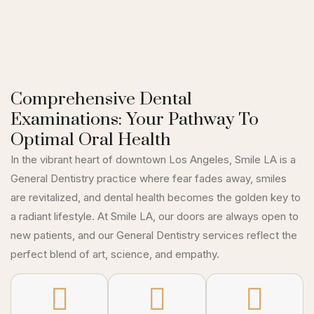
Comprehensive Dental
Examinations: Your Pathway To
Optimal Oral Health
In the vibrant heart of downtown Los Angeles, Smile LA is a
General Dentistry practice where fear fades away, smiles
are revitalized, and dental health becomes the golden key to
a radiant lifestyle. At Smile LA, our doors are always open to
new patients, and our General Dentistry services reflect the
perfect blend of art, science, and empathy.