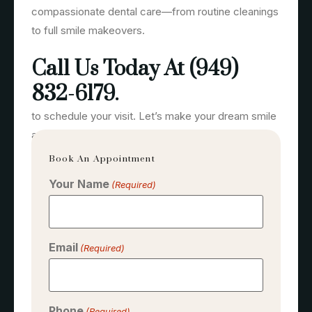
compassionate dental care—from routine cleanings
to full smile makeovers.
Call Us Today At (949)
832-6179.
to schedule your visit. Let’s make your dream smile
a reality.
Book An Appointment
Your Name
(Required)
Email
(Required)
Phone
(Required)