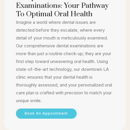
Examinations: Your Pathway
To Optimal Oral Health
Imagine a world where dental issues are
detected before they escalate, where every
detail of your mouth is meticulously examined.
Our comprehensive dental examinations are
more than just a routine check-up; they are your
first step toward unwavering oral health. Using
state-of-the-art technology, our downtown LA
clinic ensures that your dental health is
thoroughly assessed, and your personalized oral
care plan is crafted with precision to match your
unique smile.
Book An Appointment