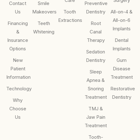
Care
Surgery
Contact
Smile
Preventive
Us
Makeovers
Tooth
Dentistry
All-on-4 &
Extractions
All-on-6
Financing
Teeth
Root
Implants
&
Whitening
Canal
Insurance
Therapy
Dental
Options
Implants
Sedation
New
Dentistry
Gum
Patient
Disease
Sleep
Information
Treatment
Apnea &
Technology
Snoring
Restorative
Treatment
Dentistry
Why
Choose
TMJ &
Us
Jaw Pain
Treatment
Tooth-