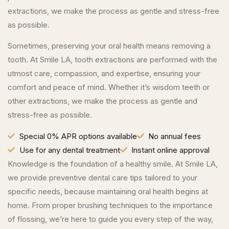
extractions, we make the process as gentle and stress-free
as possible.
Sometimes, preserving your oral health means removing a
tooth. At Smile LA, tooth extractions are performed with the
utmost care, compassion, and expertise, ensuring your
comfort and peace of mind. Whether it’s wisdom teeth or
other extractions, we make the process as gentle and
stress-free as possible.
Special 0% APR options available
No annual fees
Use for any dental treatment
Instant online approval
Knowledge is the foundation of a healthy smile. At Smile LA,
we provide preventive dental care tips tailored to your
specific needs, because maintaining oral health begins at
home. From proper brushing techniques to the importance
of flossing, we’re here to guide you every step of the way,