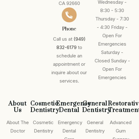
Wednesday -
CA 92660
8:30 - 5:30
Thursday - 7:30
- 4:30
Friday -
Phone
Open For
Call us at
(949)
Emergencies
832-6179
to
Saturday -
schedule an
Closed
Sunday -
appointment or
Open For
inquire about our
Emergencies
services.
About
Cosmetic
Emergency
General
Restorati
Us
Dentistry
Dental
Dentistry
Treatmen
About The
Cosmetic
Emergency
General
Advanced
Doctor
Dentistry
Dental
Dentistry
Gum