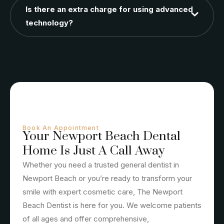
Is there an extra charge for using advanced
technology?
Book An Appointment
Your Newport Beach Dental
Home Is Just A Call Away
Whether you need a trusted general dentist in
Newport Beach or you’re ready to transform your
smile with expert cosmetic care, The Newport
Beach Dentist is here for you. We welcome patients
of all ages and offer comprehensive,