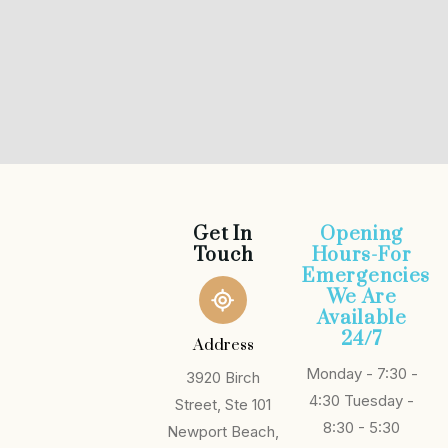
Get In
Opening
Touch
Hours-For
Emergencies
We Are
Available
24/7
Address
Monday - 7:30 -
3920 Birch
4:30
Tuesday -
Street, Ste 101
8:30 - 5:30
Newport Beach,