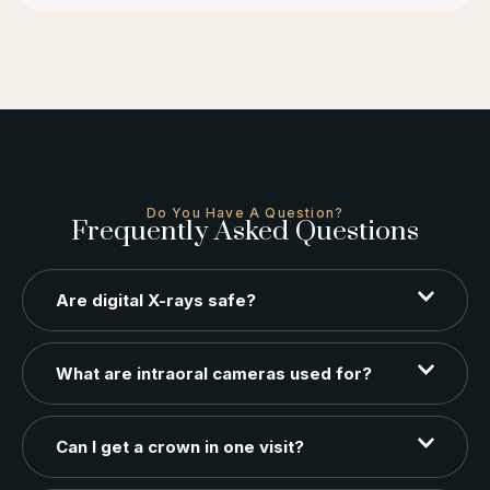
Do You Have A Question?
Frequently Asked Questions
Are digital X-rays safe?
What are intraoral cameras used for?
Can I get a crown in one visit?