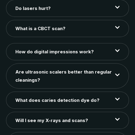
Do lasers hurt?
What is a CBCT scan?
How do digital impressions work?
Are ultrasonic scalers better than regular
cleanings?
What does caries detection dye do?
Will I see my X-rays and scans?