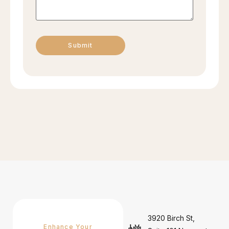
3920 Birch St,
Enhance Your