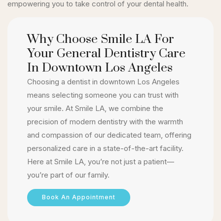
empowering you to take control of your dental health.
Why Choose Smile LA For
Your General Dentistry Care
In Downtown Los Angeles
Choosing a dentist in downtown Los Angeles
means selecting someone you can trust with
your smile. At Smile LA, we combine the
precision of modern dentistry with the warmth
and compassion of our dedicated team, offering
personalized care in a state-of-the-art facility.
Here at Smile LA, you’re not just a patient—
you’re part of our family.
Book An Appointment