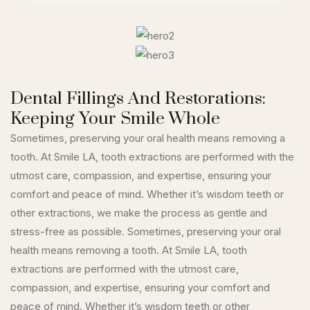
Dental Fillings And Restorations:
Keeping Your Smile Whole
Sometimes, preserving your oral health means removing a
tooth. At Smile LA, tooth extractions are performed with the
utmost care, compassion, and expertise, ensuring your
comfort and peace of mind. Whether it’s wisdom teeth or
other extractions, we make the process as gentle and
stress-free as possible. Sometimes, preserving your oral
health means removing a tooth. At Smile LA, tooth
extractions are performed with the utmost care,
compassion, and expertise, ensuring your comfort and
peace of mind. Whether it’s wisdom teeth or other