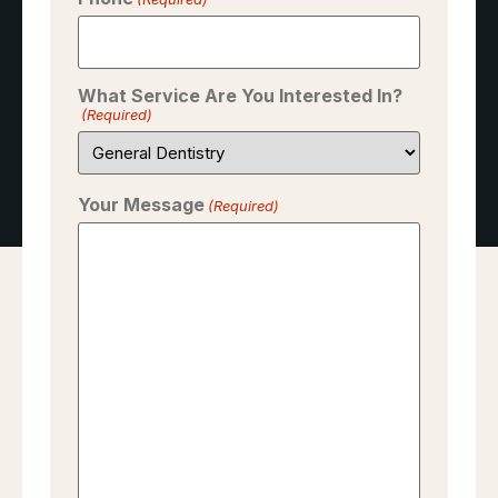
What Service Are You Interested In?
(Required)
Your Message
(Required)