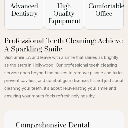
Advanced
High
Comfortable
Dentistry
Quality
Office
Equipment
Professional Teeth Cleaning: Achieve
A Sparkling Smile
Visit Smile LA and leave with a smile that shines as brightly
as the stars in Hollywood. Our professional teeth cleaning
service goes beyond the basics to remove plaque and tartar,
prevent cavities, and combat gum disease. It’s not just about
cleaning your teeth; it’s about rejuvenating your smile and
ensuring your mouth feels refreshingly healthy.
Comprehensive Dental